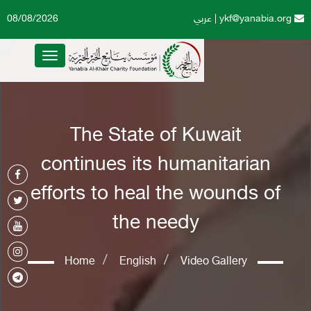
08/08/2026
عربي
|
ykf@yanabia.org
Toggle
navigation
The State of Kuwait
continues its humanitarian
efforts to heal the wounds of
the needy
Home
English
Video Gallery