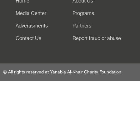
Home
About Us
Media Center
Programs
Advertisments
Partners
Contact Us
Report fraud or abuse
All rights reserved at Yanabia Al-Khair Charity Foundation