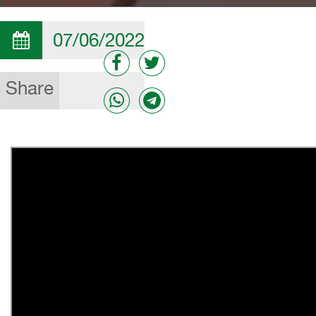
07/06/2022
Share