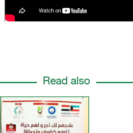
Read also