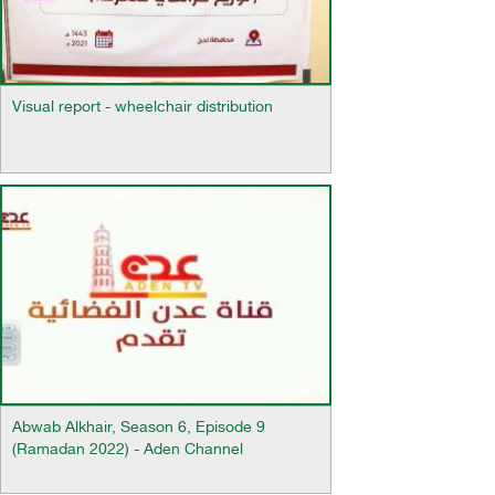
Visual report - wheelchair distribution
Abwab Alkhair, Season 6, Episode 9
(Ramadan 2022) - Aden Channel