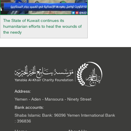
The State of Kuwait continues its
humanitarian efforts to heal the wounds of
the needy
Address:
Yemen - Aden - Mansoura - Ninety Street
Bank accounts:
Shaba Islamic Bank: 96096 Yemen International Bank
: 396836