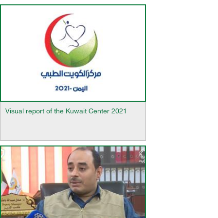
Visual report of the Kuwait Center 2021