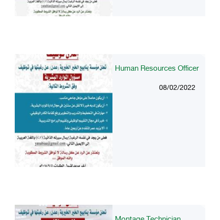
Human Resources Officer
08/02/2022
Montage Technician