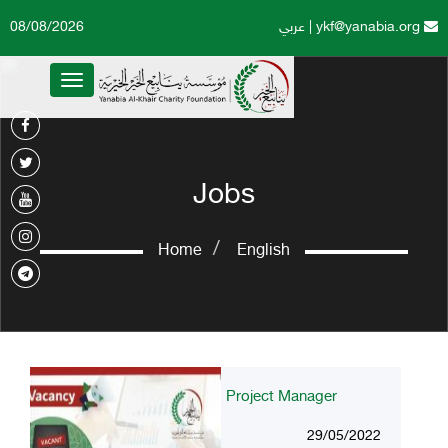
08/08/2026
عربي
|
ykf@yanabia.org
Toggle
navigation
Jobs
Home
English
Project Manager
29/05/2022