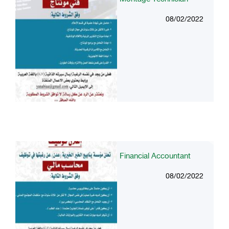
08/02/2022
Financial Accountant
08/02/2022