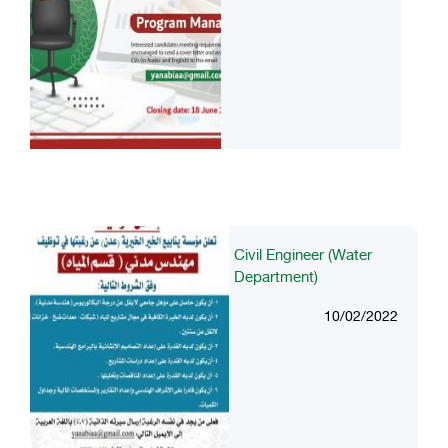
Civil Engineer (Water
Department)
10/02/2022