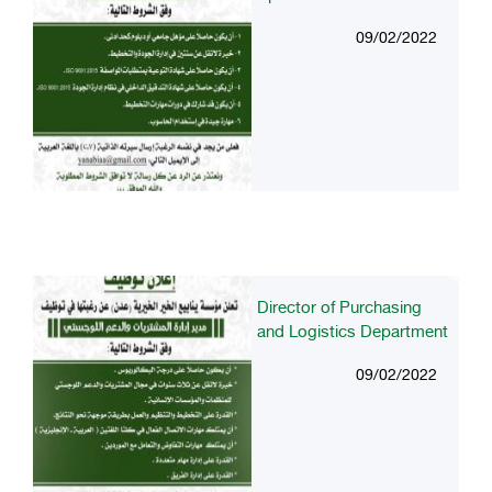
09/02/2022
Director of Purchasing
and Logistics Department
09/02/2022