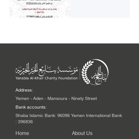
Address:
Yemen - Aden - Mansoura - Ninety Street
Bank accounts:
Shaba Islamic Bank: 96096 Yemen International Bank
: 396836
Home
About Us