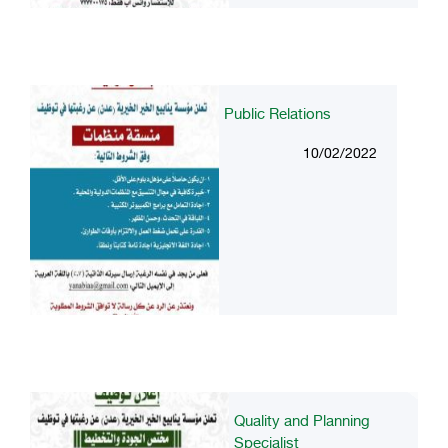
Public Relations
10/02/2022
Quality and Planning
Specialist