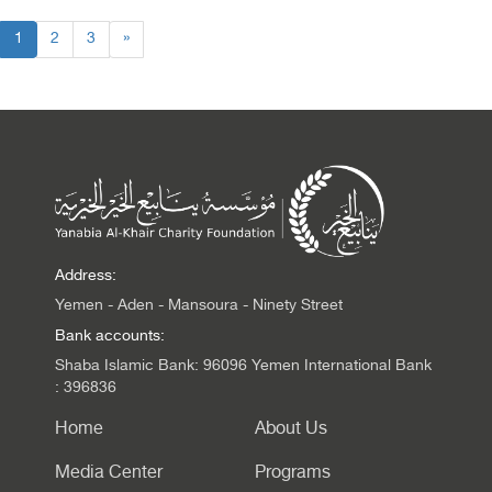
1
2
3
»
Address:
Yemen - Aden - Mansoura - Ninety Street
Bank accounts:
Shaba Islamic Bank: 96096 Yemen International Bank
: 396836
Home
About Us
Media Center
Programs