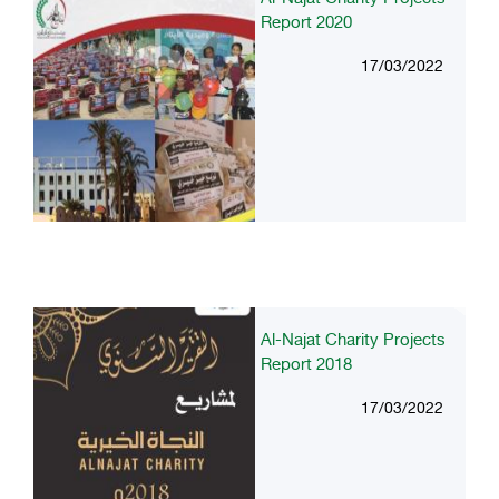
Report 2020
17/03/2022
Al-Najat Charity Projects
Report 2018
17/03/2022