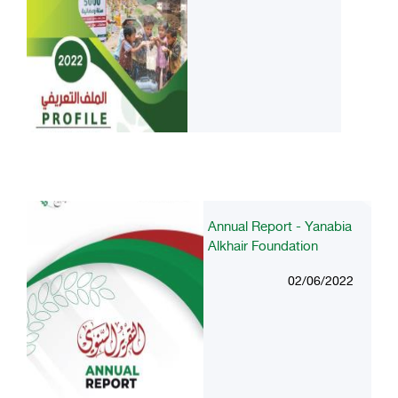
Annual Report - Yanabia
Alkhair Foundation
02/06/2022