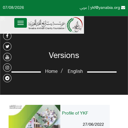
07/08/2026
عربي
|
ykf@yanabia.org
Toggle
navigation
Versions
Home
English
Profile of YKF
27/06/2022