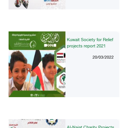
Kuwait Society for Relief
projects report 2021
20/03/2022
Al-Najat Charity Projects