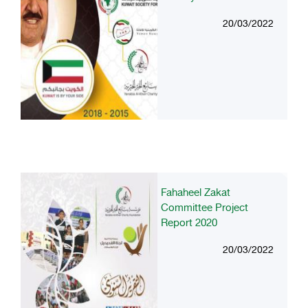
20/03/2022
Fahaheel Zakat
Committee Project
Report 2020
20/03/2022