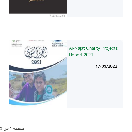
Al-Najat Charity Projects
Report 2021
17/03/2022
صفحة 1 من 3