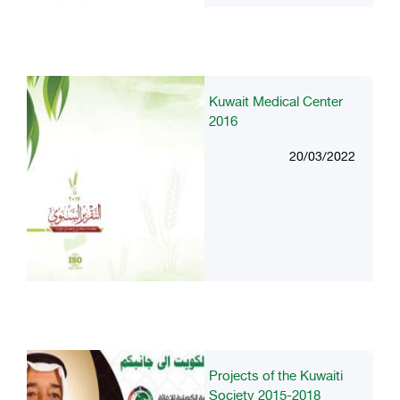
Kuwait Medical Center
2016
20/03/2022
Projects of the Kuwaiti
Society 2015-2018