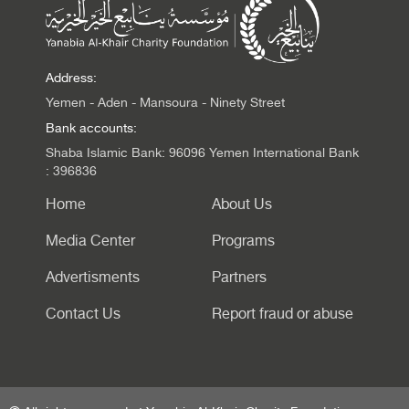
Address:
Yemen - Aden - Mansoura - Ninety Street
Bank accounts:
Shaba Islamic Bank: 96096 Yemen International Bank
: 396836
Home
About Us
Media Center
Programs
Advertisments
Partners
Contact Us
Report fraud or abuse