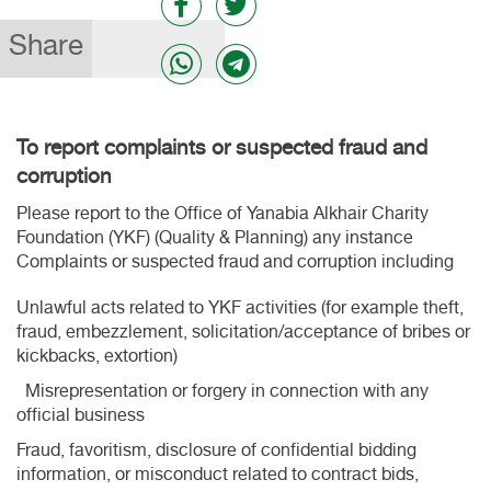
Share
To report complaints or suspected fraud and
corruption
Please report to the Office of Yanabia Alkhair Charity
Foundation (YKF) (Quality & Planning) any instance
Complaints or suspected fraud and corruption including
Unlawful acts related to YKF activities (for example theft,
fraud, embezzlement, solicitation/acceptance of bribes or
kickbacks, extortion)
Misrepresentation or forgery in connection with any
official business
Fraud, favoritism, disclosure of confidential bidding
information, or misconduct related to contract bids,