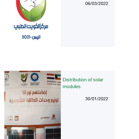
06/03/2022
Distribution of solar
modules
30/01/2022