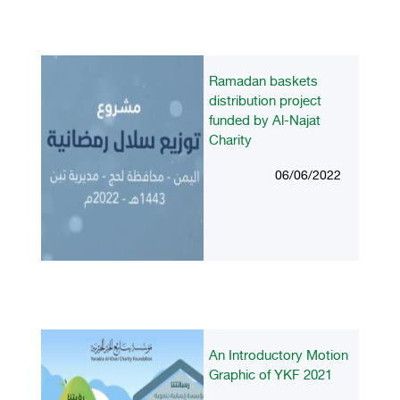
Ramadan baskets
distribution project
funded by Al-Najat
Charity
06/06/2022
An Introductory Motion
Graphic of YKF 2021