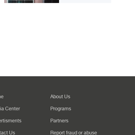
me
About Us
ia Center
Programs
rtisments
Partners
tact Us
Report fraud or abuse