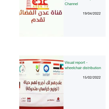
Channel
19/04/2022
Visual report -
wheelchair distribution
15/02/2022