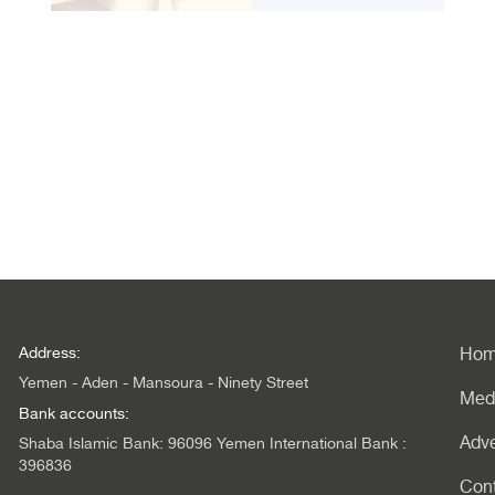
Address:
Ho
Yemen - Aden - Mansoura - Ninety Street
Med
Bank accounts:
Adve
Shaba Islamic Bank: 96096 Yemen International Bank :
396836
Con