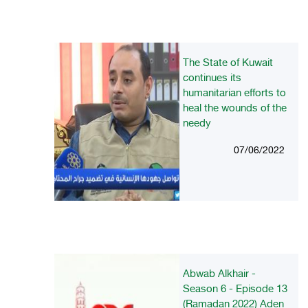
The State of Kuwait
continues its
humanitarian efforts to
heal the wounds of the
needy
07/06/2022
Abwab Alkhair -
Season 6 - Episode 13
(Ramadan 2022) Aden