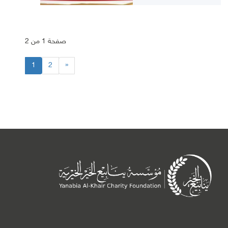
صفحة 1 من 2
1
2
»