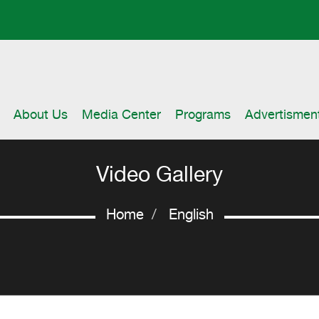
About Us
Media Center
Programs
Advertismen
Video Gallery
Home
English