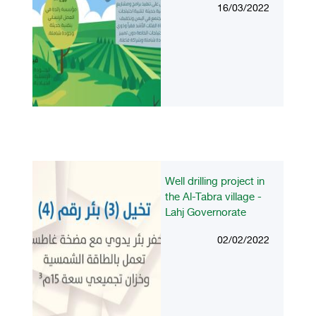
16/03/2022
Well drilling project in
the Al-Tabra village -
Lahj Governorate
02/02/2022