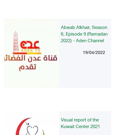
Abwab Alkhair, Season
6, Episode 9 (Ramadan
2022) - Aden Channel
19/04/2022
Visual report of the
Kuwait Center 2021