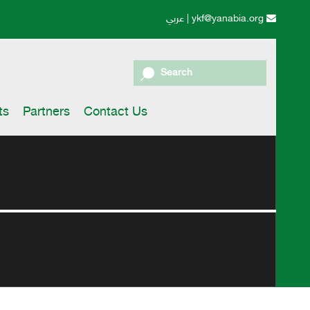
عربي
|
ykf@yanabia.org
Search
ts
Partners
Contact Us