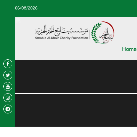
06/08/2026
Home