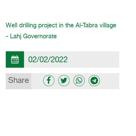
Well drilling project in the Al-Tabra village
- Lahj Governorate
02/02/2022
Share