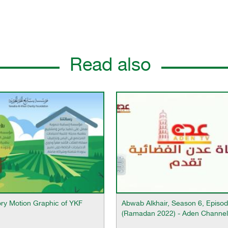
Read also
ory Motion Graphic of YKF
Abwab Alkhair, Season 6, Episod
(Ramadan 2022) - Aden Channel