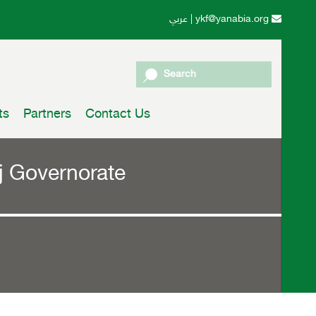
عربي
|
ykf@yanabia.org
Search
ts
Partners
Contact Us
ahj Governorate