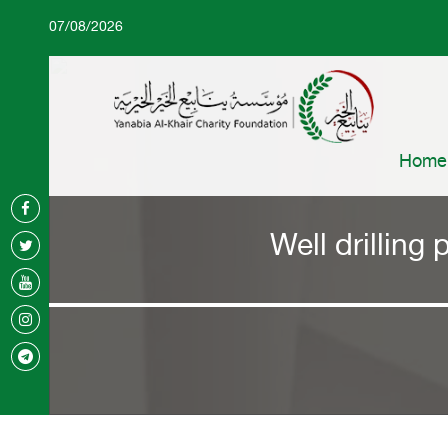
07/08/2026
Home
Well drilling 