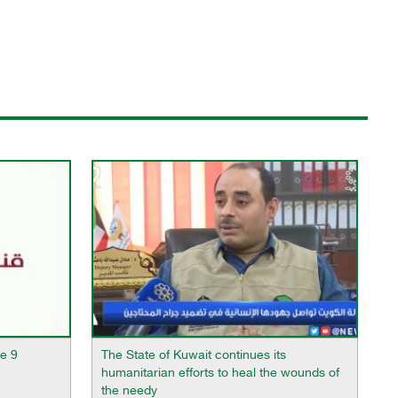
e 9
The State of Kuwait continues its
humanitarian efforts to heal the wounds of
the needy