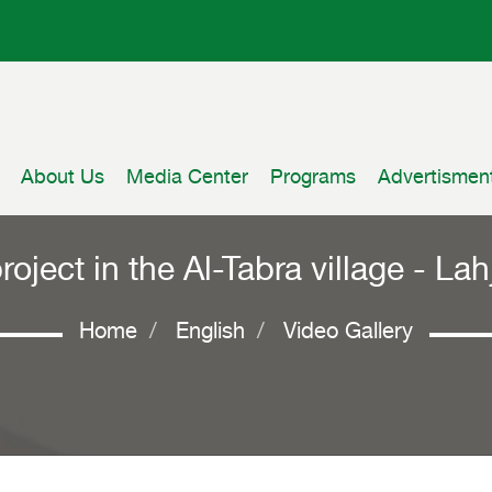
About Us
Media Center
Programs
Advertismen
project in the Al-Tabra village - L
Home
English
Video Gallery