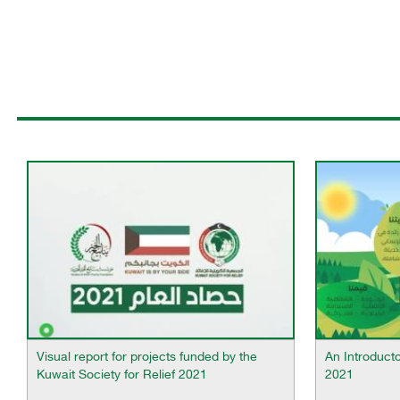
Visual report for projects funded by the
An Introduct
Kuwait Society for Relief 2021
2021