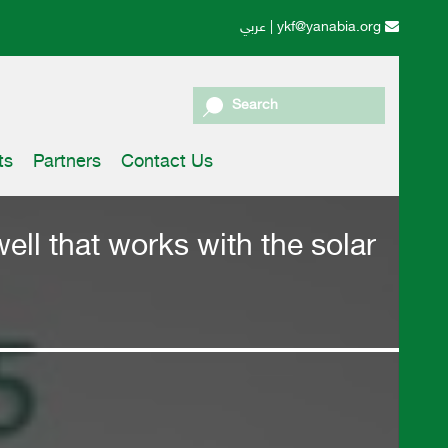
عربي
|
ykf@yanabia.org
Search
ts
Partners
Contact Us
ell that works with the solar