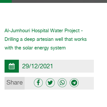
Al-Jumhouri Hospital Water Project -
Drilling a deep artesian well that works
with the solar energy system
29/12/2021
Share