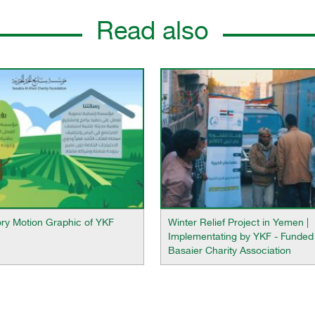
Read also
ory Motion Graphic of YKF
Winter Relief Project in Yemen |
Implementating by YKF - Funded
Basaier Charity Association