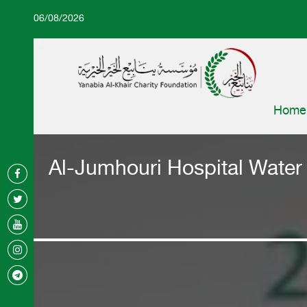
06/08/2026
Home
Al-Jumhouri Hospital Water P