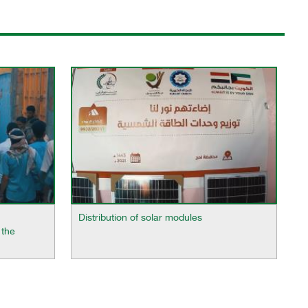
Distribution of solar modules
 the