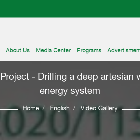
About Us
Media Center
Programs
Advertismen
roject - Drilling a deep artesian w
energy system
Home
English
Video Gallery