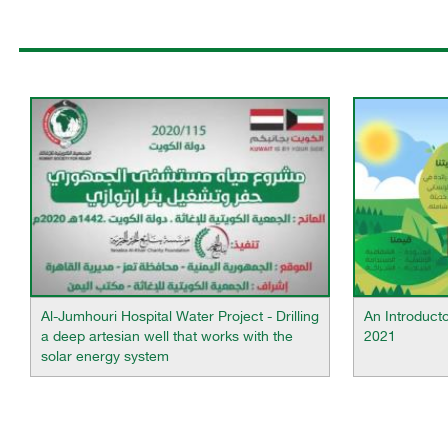
Al-Jumhouri Hospital Water Project - Drilling
An Introduct
a deep artesian well that works with the
2021
solar energy system