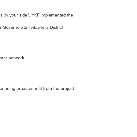
is by your side", YKF implemented the
iz Governorate - Alqahera District
water network
ounding areas benefit from the project