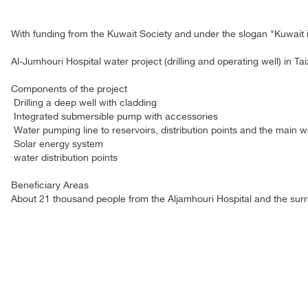
With funding from the Kuwait Society and under the slogan "Kuwait 
Al-Jumhouri Hospital water project (drilling and operating well) in Ta
Components of the project
Drilling a deep well with cladding
Integrated submersible pump with accessories
Water pumping line to reservoirs, distribution points and the main 
Solar energy system
water distribution points
Beneficiary Areas
About 21 thousand people from the Aljamhouri Hospital and the surr