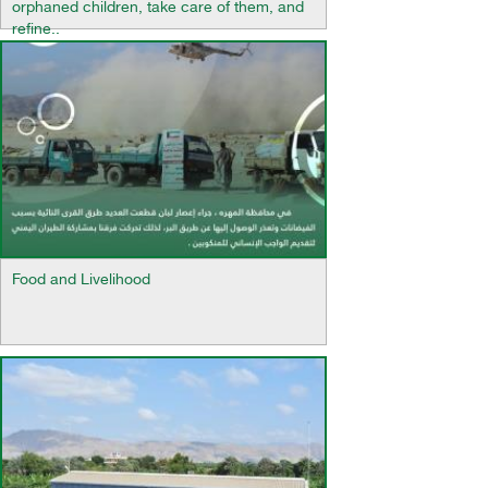
orphaned children, take care of them, and
refine..
Food and Livelihood