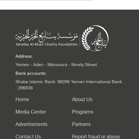
Address:
Yemen - Aden - Mansoura - Ninety Street
Bank accounts:
Shaba Islamic Bank: 96096 Yemen International Bank
: 396836
Home
About Us
Media Center
Programs
Advertisments
Partners
Contact Us
Report fraud or abuse