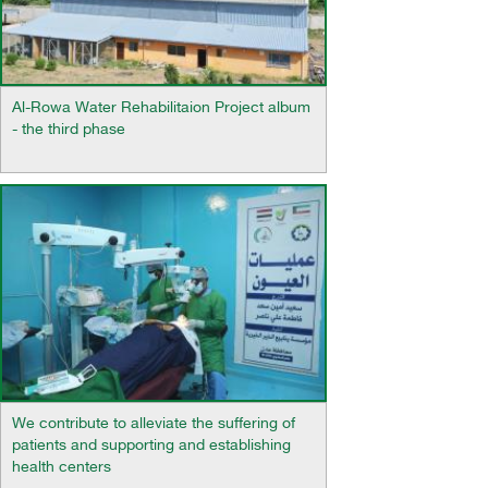
Al-Rowa Water Rehabilitaion Project album
- the third phase
We contribute to alleviate the suffering of
patients and supporting and establishing
health centers