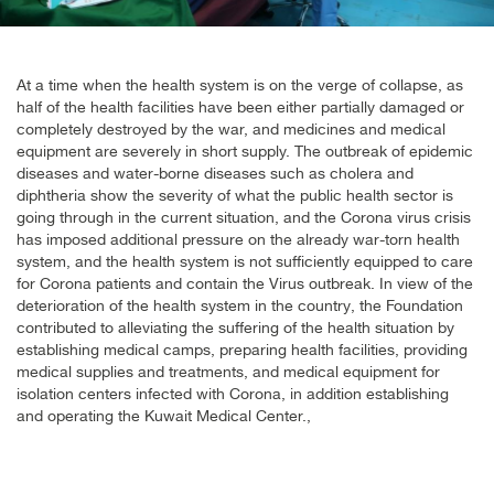
At a time when the health system is on the verge of collapse, as
half of the health facilities have been either partially damaged or
completely destroyed by the war, and medicines and medical
equipment are severely in short supply. The outbreak of epidemic
diseases and water-borne diseases such as cholera and
diphtheria show the severity of what the public health sector is
going through in the current situation, and the Corona virus crisis
has imposed additional pressure on the already war-torn health
system, and the health system is not sufficiently equipped to care
for Corona patients and contain the Virus outbreak. In view of the
deterioration of the health system in the country, the Foundation
contributed to alleviating the suffering of the health situation by
establishing medical camps, preparing health facilities, providing
medical supplies and treatments, and medical equipment for
isolation centers infected with Corona, in addition establishing
and operating the Kuwait Medical Center
.,