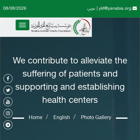
08/08/2026
عربي
|
ykf@yanabia.org
Toggle
navigation
We contribute to alleviate the
suffering of patients and
supporting and establishing
health centers
Home
English
Photo Gallery