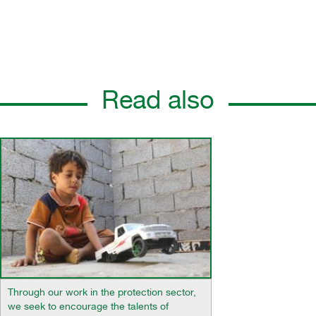
Read also
Through our work in the protection sector,
we seek to encourage the talents of