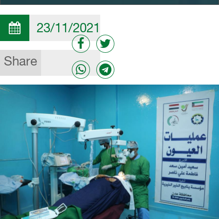
23/11/2021
Share