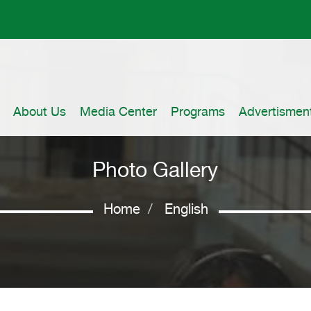
About Us
Media Center
Programs
Advertismen
Photo Gallery
Home
English