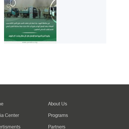
me
About Us
ia Center
Programs
rtisments
Partners