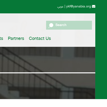
عربي
|
ykf@yanabia.org
Search
ts
Partners
Contact Us