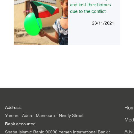
and lost their homes
due to the conflict
23/11/2021
Address:
Ho
Yemen - Aden - Mansoura - Ninety Street
Med
Bank accounts:
Adve
Shaba Islamic Bank: 96096 Yemen International Bank :