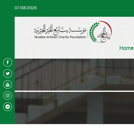
07/08/2026
Home