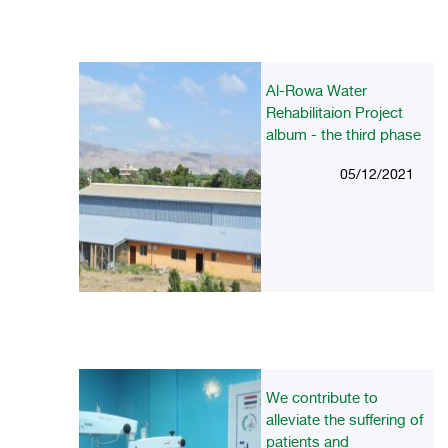
Al-Rowa Water
Rehabilitaion Project
album - the third phase
05/12/2021
We contribute to
alleviate the suffering of
patients and