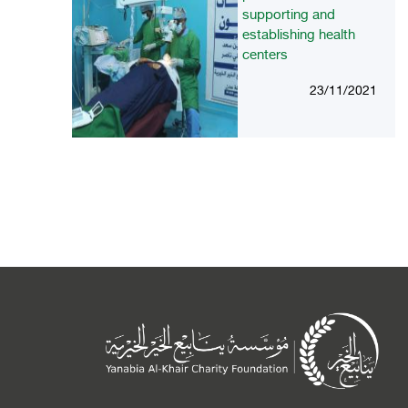
supporting and
establishing health
centers
23/11/2021