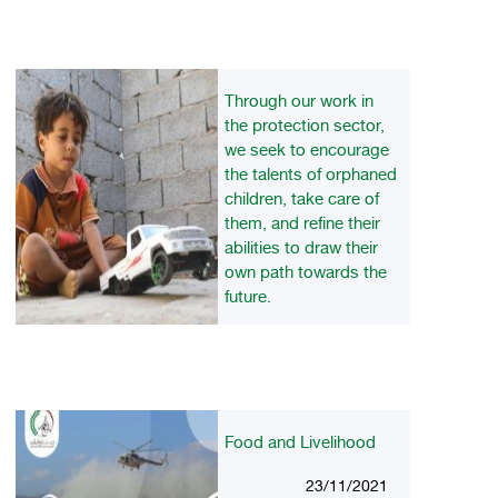
Through our work in
the protection sector,
we seek to encourage
the talents of orphaned
children, take care of
them, and refine their
abilities to draw their
own path towards the
future.
23/11/2021
Food and Livelihood
23/11/2021