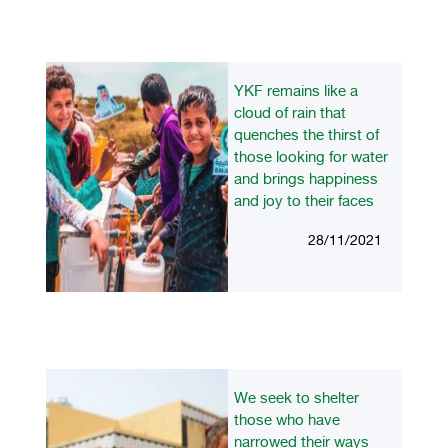
YKF remains like a
cloud of rain that
quenches the thirst of
those looking for water
and brings happiness
and joy to their faces
28/11/2021
We seek to shelter
those who have
narrowed their ways