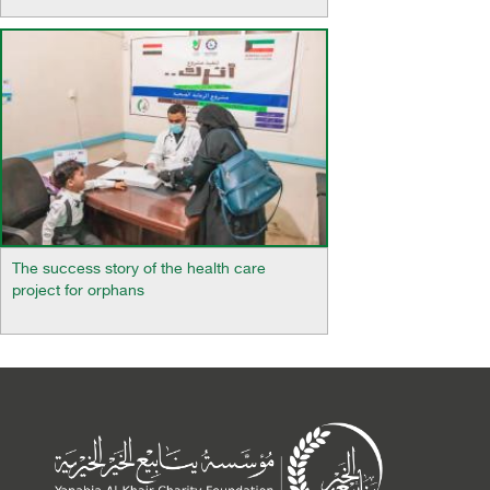
The success story of the health care
project for orphans