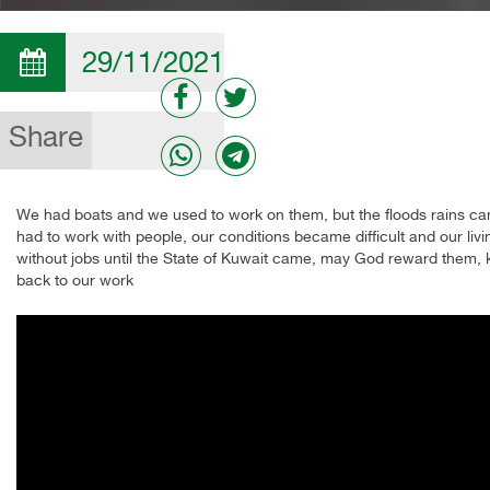
29/11/2021
Share
We had boats and we used to work on them, but the floods rains ca
had to work with people, our conditions became difficult and our 
without jobs until the State of Kuwait came, may God reward them,
back to our work