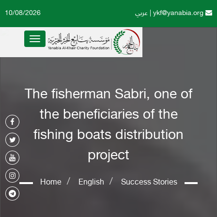
10/08/2026
عربي
|
ykf@yanabia.org
Toggle
navigation
The fisherman Sabri, one of
the beneficiaries of the
fishing boats distribution
project
Home
English
Success Stories