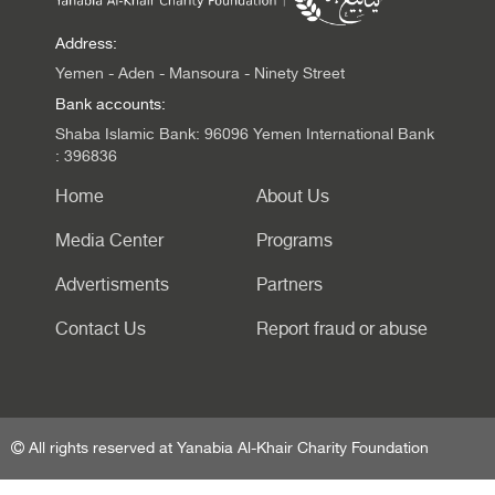
Address:
Yemen - Aden - Mansoura - Ninety Street
Bank accounts:
Shaba Islamic Bank: 96096 Yemen International Bank
: 396836
Home
About Us
Media Center
Programs
Advertisments
Partners
Contact Us
Report fraud or abuse
All rights reserved at Yanabia Al-Khair Charity Foundation