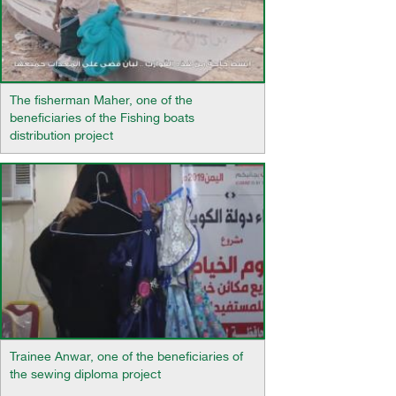
The fisherman Maher, one of the
beneficiaries of the Fishing boats
distribution project
Trainee Anwar, one of the beneficiaries of
the sewing diploma project