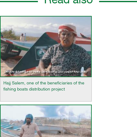
Read also
Hajj Salem, one of the beneficiaries of the
fishing boats distribution project