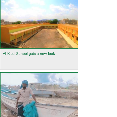
Al-Kibsi School gets a new look