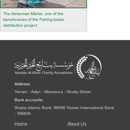
The fisherman Maher, one of the
beneficiaries of the Fishing boats
distribution project
Address:
Yemen - Aden - Mansoura - Ninety Street
Bank accounts:
Shaba Islamic Bank: 96096 Yemen International Bank
: 396836
Home
About Us