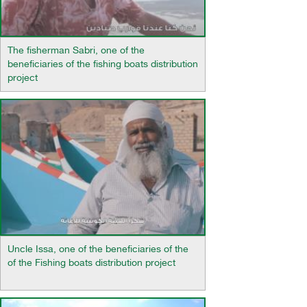
The fisherman Sabri, one of the
beneficiaries of the fishing boats distribution
project
Uncle Issa, one of the beneficiaries of the
of the Fishing boats distribution project