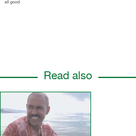
all good
Read also