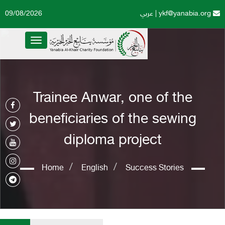
09/08/2026
عربي
|
ykf@yanabia.org
Toggle
navigation
Trainee Anwar, one of the
beneficiaries of the sewing
diploma project
Home
English
Success Stories