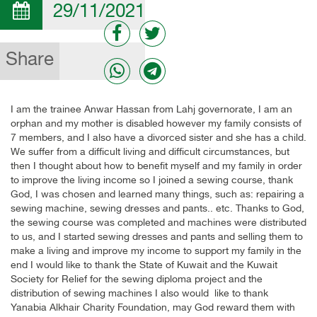
29/11/2021
Share
I am the trainee Anwar Hassan from Lahj governorate, I am an
orphan and my mother is disabled however my family consists of
7 members, and I also have a divorced sister and she has a child.
We suffer from a difficult living and difficult circumstances, but
then I thought about how to benefit myself and my family in order
to improve the living income so I joined a sewing course, thank
God, I was chosen and learned many things, such as: repairing a
sewing machine, sewing dresses and pants.. etc. Thanks to God,
the sewing course was completed and machines were distributed
to us, and I started sewing dresses and pants and selling them to
make a living and improve my income to support my family in the
end I would like to thank the State of Kuwait and the Kuwait
Society for Relief for the sewing diploma project and the
distribution of sewing machines I also would like to thank
Yanabia Alkhair Charity Foundation, may God reward them with