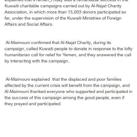
explained that #Yemen_Friday was a remarkable success in the
Kuwaiti charitable campaigns carried out by Al-Najat Charity
Association, in which more than 15,003 donors participated so
far, under the supervision of the Kuwaiti Ministries of Foreign
Affairs and Social Affairs
.
Al-Maimouni confirmed that Al-Najat Charity, during its
campaign, called Kuwaiti people to donate in response to the lofty
humanitarian call for relief for Yemen, and they answered the call
by interacting with the campaign
.
Al-Maimouni explained that the displaced and poor families
affected by the current crisis will benefit from the campaign, and
Al-Maimouni thanked everyone who supported and participated in
the success of this campaign among the good people, even if
they prayed and participated
.