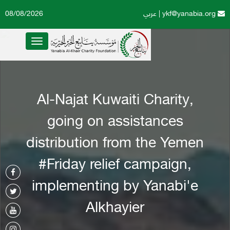
08/08/2026
عربي
|
ykf@yanabia.org
Toggle
navigation
Al-Najat Kuwaiti Charity,
going on assistances
distribution from the Yemen
#Friday relief campaign,
implementing by Yanabi'e
Alkhayier