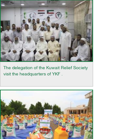
The delegation of the Kuwait Relief Society
visit the headquarters of YKF .