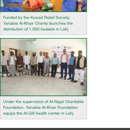
Funded by the Kuwait Relief Society,
Yanabia Al-Khair Charity launches the
distribution of 1,000 baskets in Lahj
Under the supervision of Al-Najat Charitable
Foundation, Yanabia Al-Khair Foundation
equips the Al-Qifi health center in Lahj