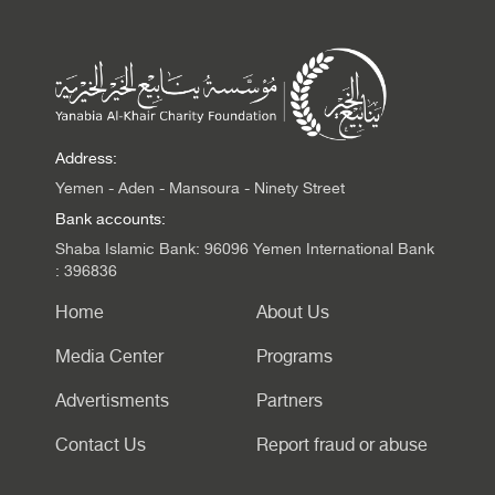
Address:
Yemen - Aden - Mansoura - Ninety Street
Bank accounts:
Shaba Islamic Bank: 96096 Yemen International Bank
: 396836
Home
About Us
Media Center
Programs
Advertisments
Partners
Contact Us
Report fraud or abuse