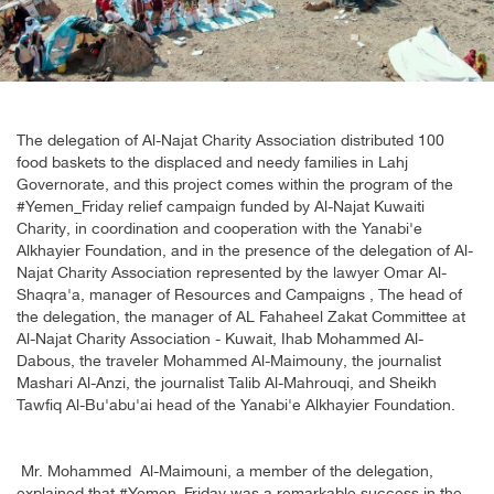
The delegation of Al-Najat Charity Association distributed 100
food baskets to the displaced and needy families in Lahj
Governorate, and this project comes within the program of the
#Yemen_Friday relief campaign funded by Al-Najat Kuwaiti
Charity, in coordination and cooperation with the Yanabi'e
Alkhayier Foundation, and in the presence of the delegation of Al-
Najat Charity Association represented by the lawyer Omar Al-
Shaqra'a, manager of Resources and Campaigns , The head of
the delegation, the manager of AL Fahaheel Zakat Committee at
Al-Najat Charity Association - Kuwait, Ihab Mohammed Al-
Dabous, the traveler Mohammed Al-Maimouny, the journalist
Mashari Al-Anzi, the journalist Talib Al-Mahrouqi, and Sheikh
Tawfiq Al-Bu'abu'ai head of the Yanabi'e Alkhayier Foundation
.
Mr. Mohammed Al-Maimouni, a member of the delegation,