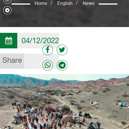
Home
English
News
04/12/2022
Share