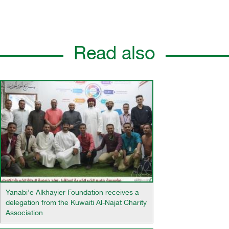
Read also
Yanabi'e Alkhayier Foundation receives a
delegation from the Kuwaiti Al-Najat Charity
Association