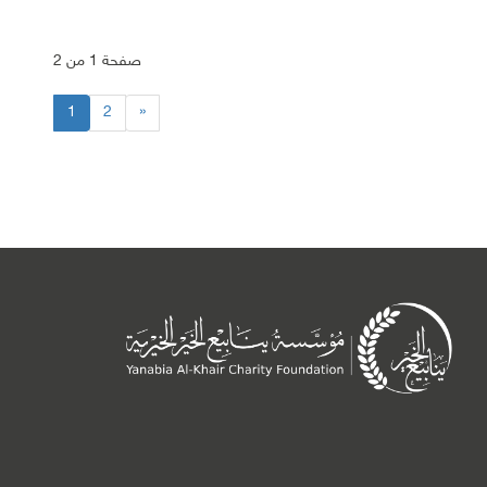
صفحة 1 من 2
1
2
»