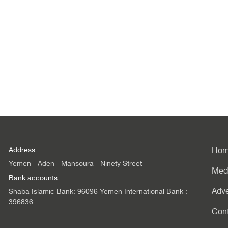
Address:
Ho
Yemen - Aden - Mansoura - Ninety Street
Med
Bank accounts:
Adve
Shaba Islamic Bank: 96096 Yemen International Bank :
396836
Con