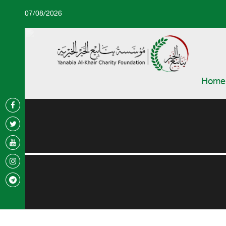
07/08/2026
Home