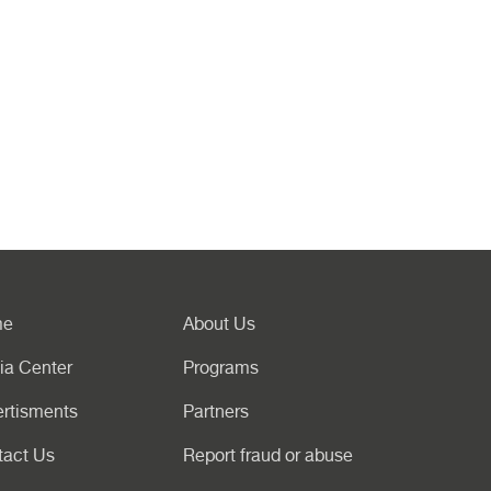
me
About Us
ia Center
Programs
rtisments
Partners
tact Us
Report fraud or abuse