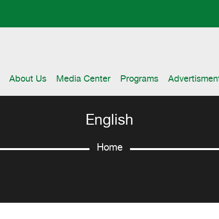
About Us
Media Center
Programs
Advertismen
English
Home