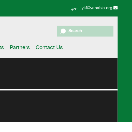
عربي
|
ykf@yanabia.org
Search
ts
Partners
Contact Us