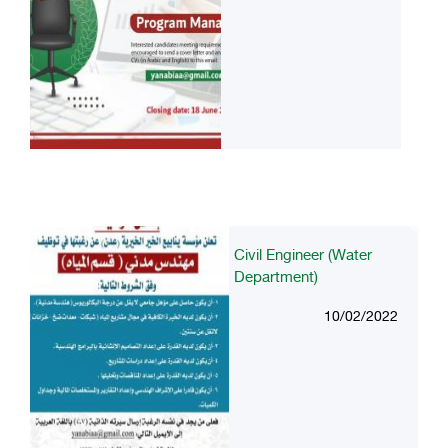
Civil Engineer (Water
Department)
10/02/2022