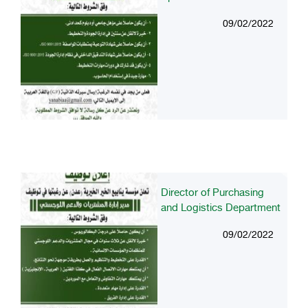
09/02/2022
Director of Purchasing
and Logistics Department
09/02/2022