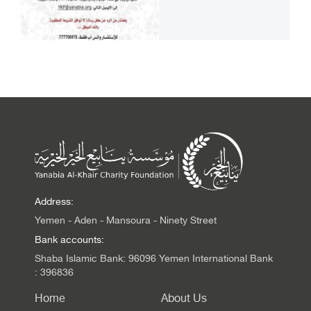
Address:
Yemen - Aden - Mansoura - Ninety Street
Bank accounts:
Shaba Islamic Bank: 96096 Yemen International Bank
: 396836
Home
About Us