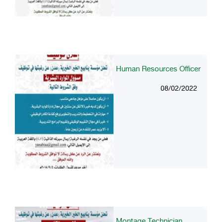
Human Resources Officer
08/02/2022
Montage Technician