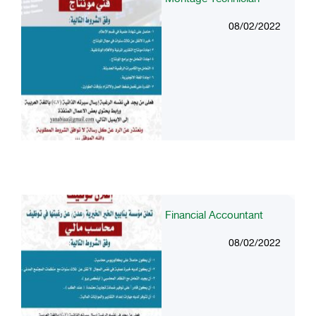
08/02/2022
Financial Accountant
08/02/2022