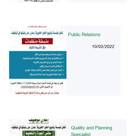
Public Relations
10/02/2022
Quality and Planning
Specialist