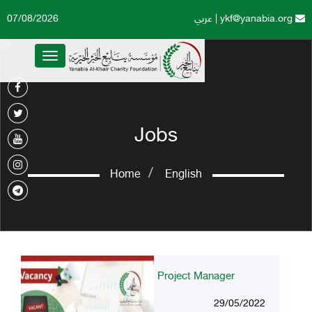
07/08/2026
عربي
|
ykf@yanabia.org
Toggle
navigation
Jobs
Home
English
Project Manager
29/05/2022