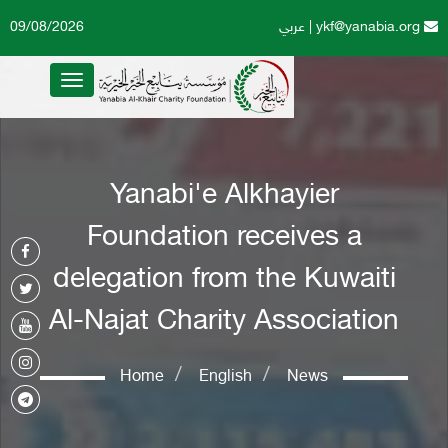
09/08/2026
عربي
|
ykf@yanabia.org
Toggle
navigation
Yanabi'e Alkhayier
Foundation receives a
delegation from the Kuwaiti
Al-Najat Charity Association
Home
English
News