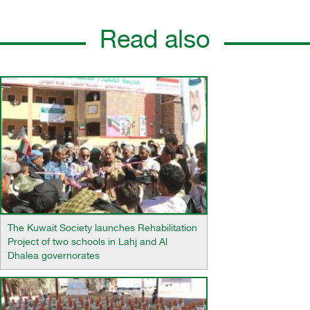
Read also
The Kuwait Society launches Rehabilitation
Project of two schools in Lahj and Al
Dhalea governorates