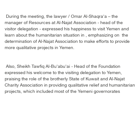
During the meeting, the lawyer / Omar Al-Shaqra'a – the
manager of Resources at Al-Najat Association - head of the
visitor delegation - expressed his happiness to visit Yemen and
learn about the humanitarian situation in , emphasizing on the
determination of Al-Najat Association to make efforts to provide
more qualitative projects in Yemen
.
Also, Sheikh Tawfiq Al-Bu'abu'ai - Head of the Foundation
expressed his welcome to the visiting delegation to Yemen,
praising the role of the brotherly State of Kuwait and Al-Najat
Charity Association in providing qualitative relief and humanitarian
projects, which included most of the Yemeni governorates