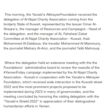
This morning, the Yanabi'e AlkhayierFoundation received the
delegation of Al-Najat Charity Association coming from the
brotjerly State of Kuwait, represented by the lawyer Omar Al-
Shaqra'a, the manager of Resources and Campaigns - Head of
the delegation, and the manager of AL Fahaheel Zakat
Committee at Al-Najat Charity Association - Kuwait, Ihab
Mohammed Al-Dabbous, the traveler Mohammed Al-Maimouny,
the journalist Mishary Al-Anzi, and the journalist Talib Mahrouqi
.
Where the delegation held an extensive meeting with the the
Foundations' administrative board to review the reasults of the
#YemenFriday campaign implemented by the Al-Najat Charity
Association - Kuwait in cooperation with the Yanabi'e Alkhayier
Foundation, which received wide interaction in the Kuwaiti street
2022 and the most prominent projects proposed to be
implemented during 2023 in many of governorates, and the
meeting concluded by honoring the visiting delegation with the
"Yanabi'e Shield 2022" in appreciation of their distinguished
humanitarian efforts in Yemen
.