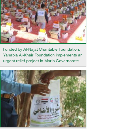
Funded by Al-Najat Charitable Foundation,
Yanabia Al-Khair Foundation implements an
urgent relief project in Marib Governorate