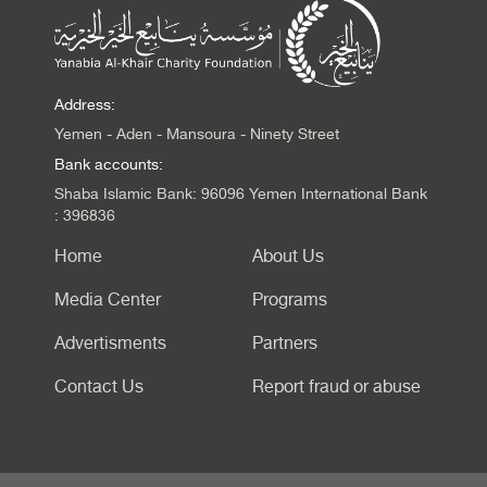
Address:
Yemen - Aden - Mansoura - Ninety Street
Bank accounts:
Shaba Islamic Bank: 96096 Yemen International Bank
: 396836
Home
About Us
Media Center
Programs
Advertisments
Partners
Contact Us
Report fraud or abuse