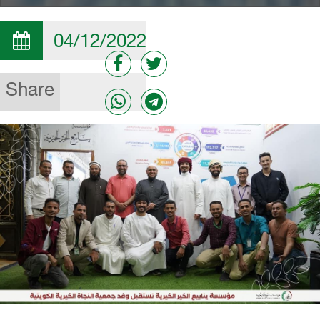
04/12/2022
Share