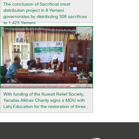
The conclusion of Sacrificial meat
distribution project in 8 Yemeni
governorates by distributing 308 sacrifices
to 1,423 Yemeni..
With funding of the Kuwait Relief Society,
Yanabia Alkhair Charity signs a MOU with
Lahj Education for the restoration of three..