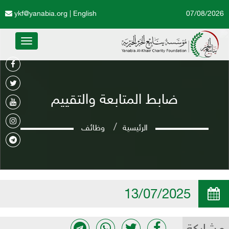
ykf@yanabia.org
|
English
07/08/2026
Toggle
avigation
ضابط المتابعة والتقييم
وظائف
الرئيسية
13/07/2025