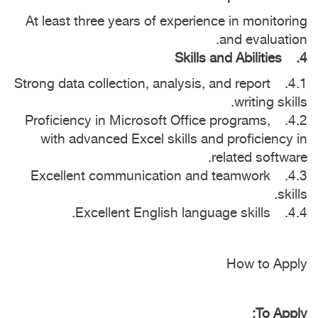
At least three years of experience in monitoring
and evaluation.
4. Skills and Abilities
4.1. Strong data collection, analysis, and report
writing skills.
4.2. Proficiency in Microsoft Office programs,
with advanced Excel skills and proficiency in
related software.
4.3. Excellent communication and teamwork
skills.
4.4. Excellent English language skills.
How to Apply
To Apply: