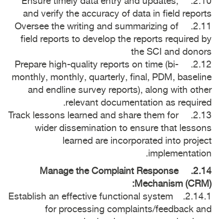
2.10. Ensure timely data entry and updates,
and verify the accuracy of data in field reports
2.11. Oversee the writing and summarizing of
field reports to develop the reports required by
the SCI and donors
2.12. Prepare high-quality reports on time (bi-
monthly, monthly, quarterly, final, PDM, baseline
and endline survey reports), along with other
relevant documentation as required.
2.13. Track lessons learned and share them for
wider dissemination to ensure that lessons
learned are incorporated into project
implementation.
2.14. Manage the Complaint Response
Mechanism (CRM):
2.14.1. Establish an effective functional system
for processing complaints/feedback and