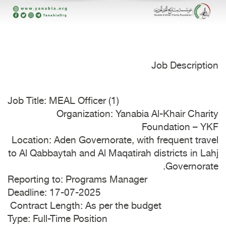
Job Description
Job Title: MEAL Officer (1)
Organization: Yanabia Al-Khair Charity
Foundation – YKF
Location: Aden Governorate, with frequent travel
to Al Qabbaytah and Al Maqatirah districts in Lahj
Governorate.
Reporting to: Programs Manager
Deadline: 17-07-2025
Contract Length: As per the budget
Type: Full-Time Position