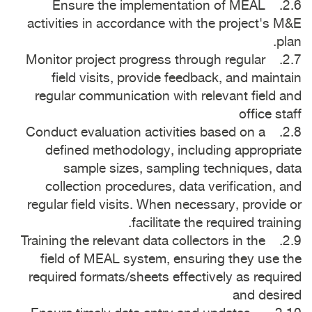
2.6. Ensure the implementation of MEAL
activities in accordance with the project's M&E
plan.
2.7. Monitor project progress through regular
field visits, provide feedback, and maintain
regular communication with relevant field and
office staff
2.8. Conduct evaluation activities based on a
defined methodology, including appropriate
sample sizes, sampling techniques, data
collection procedures, data verification, and
regular field visits. When necessary, provide or
facilitate the required training.
2.9. Training the relevant data collectors in the
field of MEAL system, ensuring they use the
required formats/sheets effectively as required
and desired