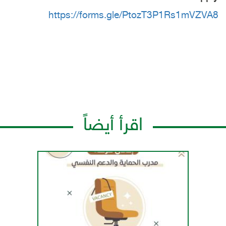
https://forms.gle/PtozT3P1Rs1mVZVA8
اقرأ أيضاً