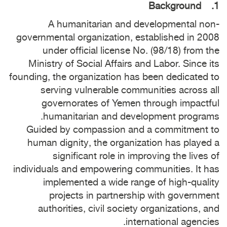
1. Background
A humanitarian and developmental non-
governmental organization, established in 2008
under official license No. (98/18) from the
Ministry of Social Affairs and Labor. Since its
founding, the organization has been dedicated to
serving vulnerable communities across all
governorates of Yemen through impactful
humanitarian and development programs.
Guided by compassion and a commitment to
human dignity, the organization has played a
significant role in improving the lives of
individuals and empowering communities. It has
implemented a wide range of high-quality
projects in partnership with government
authorities, civil society organizations, and
international agencies.