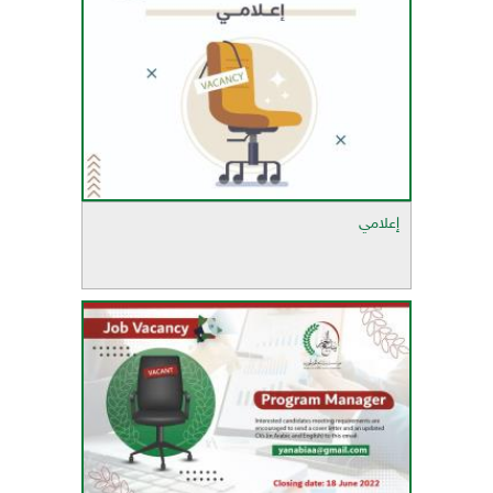
إعلامي