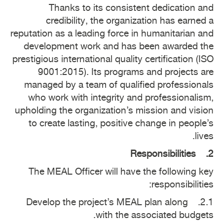
Thanks to its consistent dedication and
credibility, the organization has earned a
reputation as a leading force in humanitarian and
development work and has been awarded the
prestigious international quality certification (ISO
9001:2015). Its programs and projects are
managed by a team of qualified professionals
who work with integrity and professionalism,
upholding the organization’s mission and vision
to create lasting, positive change in people’s
lives.
2. Responsibilities
The MEAL Officer will have the following key
responsibilities:
2.1. Develop the project’s MEAL plan along
with the associated budgets.