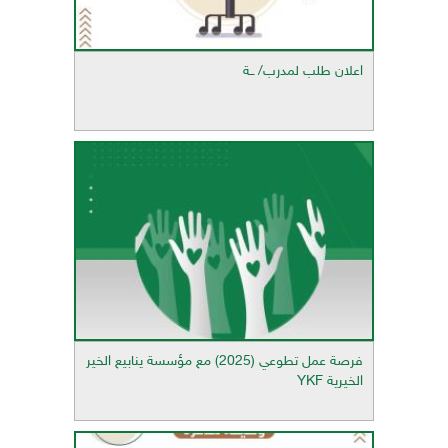
اعلان طلب لمدرب/ ــة
فرصة عمل تطوعي (2025) مع مؤسسة ينابيع الخير
الخيرية YKF