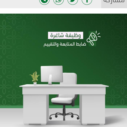
مشاركة