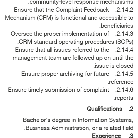
community-level response mechanisms.
2.14.2. Ensure that the Complaint Feedback
Mechanism (CFM) is functional and accessible to
beneficiaries.
2.14.3. Oversee the proper implementation of
CRM standard operating procedures (SOPs).
2.14.4. Ensure that all issues referred to the
management team are followed up on until the
issue is closed.
2.14.5. Ensure proper archiving for future
reference.
2.14.6. Ensure timely submission of complaint
reports.
2. Qualifications
Bachelor's degree in Information Systems,
Business Administration, or a related field.
3. Experience