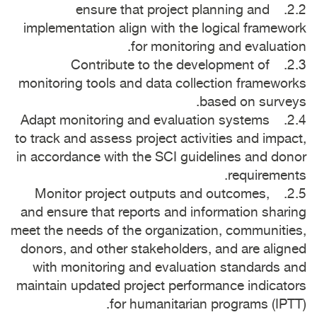
2.2. ensure that project planning and
implementation align with the logical framework
for monitoring and evaluation.
2.3. Contribute to the development of
monitoring tools and data collection frameworks
based on surveys.
2.4. Adapt monitoring and evaluation systems
to track and assess project activities and impact,
in accordance with the SCI guidelines and donor
requirements.
2.5. Monitor project outputs and outcomes,
and ensure that reports and information sharing
meet the needs of the organization, communities,
donors, and other stakeholders, and are aligned
with monitoring and evaluation standards and
maintain updated project performance indicators
for humanitarian programs (IPTT).