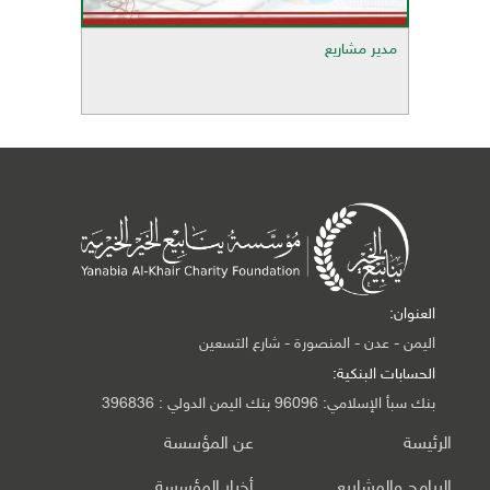
مدير مشاريع
العنوان:
اليمن - عدن - المنصورة - شارع التسعين
الحسابات البنكية:
بنك سبأ الإسلامي: 96096 بنك اليمن الدولي : 396836
عن المؤسسة
الرئيسة
أخبار المؤسسة
البرامج والمشاريع